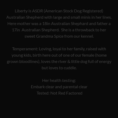
Liberty is ASDR (American Stock Dog Registered)
Australian Shepherd with large and small minis in her lines.
Here mother was a 18in Australian Shephard and father a
17in Australian Shepherd. She is a throwback to her
sweet Grandma Spice from our kennel.
Temperament: Loving, loyal to her family, raised with
young kids, birth here out of one of our female (home
grown bloodlines), loves the river & little dog full of energy
but loves to cuddle.
Her health testing:
Embark clear and parental clear
Tested: Not Red Factored