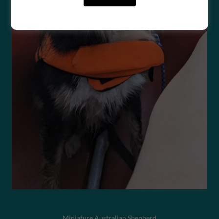
Miniature Australian Shepherd