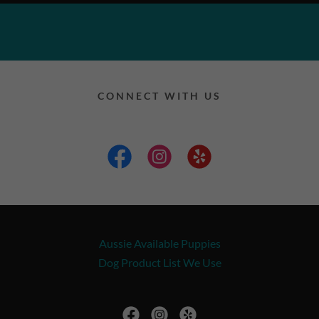
CONNECT WITH US
Aussie Available Puppies
Dog Product List We Use