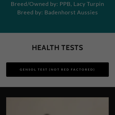
Breed/Owned by: PPB, Lacy Turpin
Breed by: Badenhorst Aussies
HEALTH TESTS
GENSOL TEST (NOT RED FACTORED)