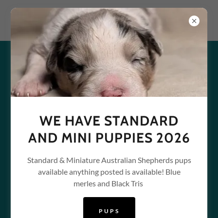
WELCOME TO PPB-
PUPPAINTBALL
WE HAVE STANDARD
AND MINI PUPPIES 2026
Standard & Miniature Australian Shepherds pups
available anything posted is available! Blue
merles and Black Tris
PUPS