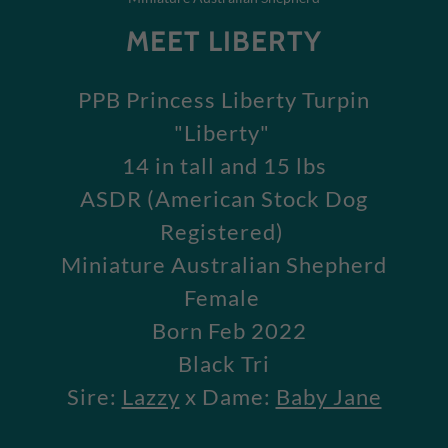
MEET LIBERTY
PPB Princess Liberty Turpin
"Liberty"
14 in tall and 15 lbs
ASDR (American Stock Dog
Registered)
Miniature Australian Shepherd
Female
Born Feb 2022
Black Tri
Sire:
Lazzy
x Dame:
Baby Jane