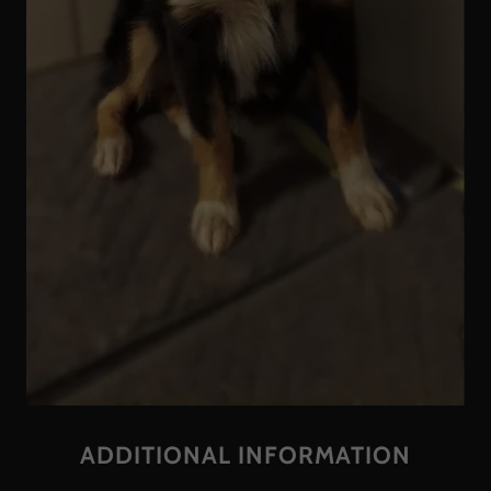
ADDITIONAL INFORMATION